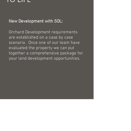
New Development with SOL:
Orchard Development requirements
are established on a case by case
scenario. Once one of our team have
evaluated the property we can put
together a comprehensive package for
your land development opportunities.