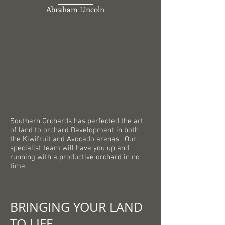
Abraham Lincoln
Southern Orchards has perfected the art
of land to orchard Development in both
the Kiwifruit and Avocado arenas. Our
specialist team will have you up and
running with a productive orchard in no
time.
BRINGING YOUR LAND
TO LIFE