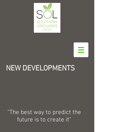
NEW DEVELOPMENTS
"The best way to predict the
future is to create it"